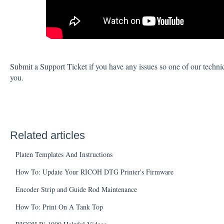
Submit a Support Ticket
if you have any issues so one of our techni
you.
Related articles
Platen Templates And Instructions
How To: Update Your RICOH DTG Printer's Firmware
Encoder Strip and Guide Rod Maintenance
How To: Print On A Tank Top