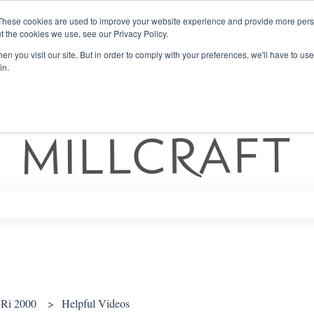
These cookies are used to improve your website experience and provide more perso
t the cookies we use, see our Privacy Policy.
n you visit our site. But in order to comply with your preferences, we'll have to use 
in.
ch field is empty.
Ri 2000
Helpful Videos