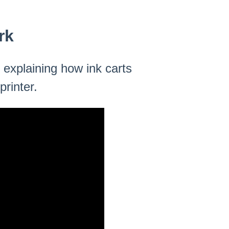
rk
 explaining how ink carts
rinter.