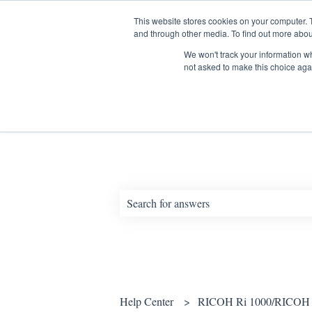
English
Show submenu for translations
This website stores cookies on your computer. 
and through other media. To find out more abou
We won't track your information whe
not asked to make this choice aga
How can we help you?
There are no suggestions because the sear
Help Center
RICOH Ri 1000/RICOH 