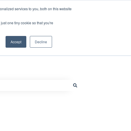
nalized services to you, both on this website
just one tiny cookie so that you're
Default HubSpot Blog
Go to www.millcraft.com
Accept
Decline