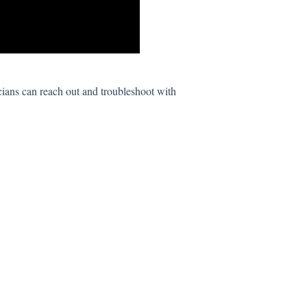
cians can reach out and troubleshoot with