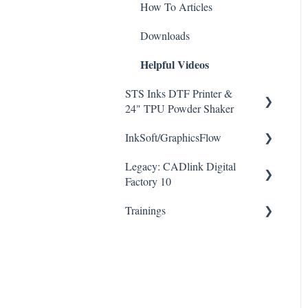
How To Articles
Downloads
Helpful Videos
STS Inks DTF Printer &
24" TPU Powder Shaker
InkSoft/GraphicsFlow
How To Articles
Helpful Videos
Legacy: CADlink Digital
Downloads
Factory 10
Helpful Videos
Trainings
How To Articles
Downloads
Checklists
Helpful Videos