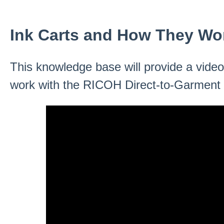
Ink Carts and How They Wo
This knowledge base will provide a video
work with the RICOH Direct-to-Garment p