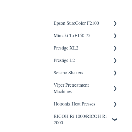
Epson SureColor F2100
Mimaki TxF150-75
Knowledge Articles
Prestige XL2
How To Articles
Downloads
Helpful Videos
Helpful Videos
Prestige L2
Downloads
Helpful Videos
Helpful Videos
Seismo Shakers
Viper Pretreatment
Seismo A24 Videos
Machines
Seismo L16 Videos
Hotronix Heat Presses
Downloads
Helpful Videos
RICOH Ri 1000/RICOH Ri
Downloads
2000
Helpful Videos