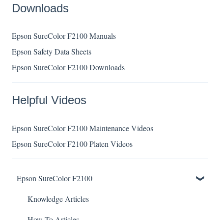
Downloads
Epson SureColor F2100 Manuals
Epson Safety Data Sheets
Epson SureColor F2100 Downloads
Helpful Videos
Epson SureColor F2100 Maintenance Videos
Epson SureColor F2100 Platen Videos
Epson SureColor F2100
Knowledge Articles
How To Articles