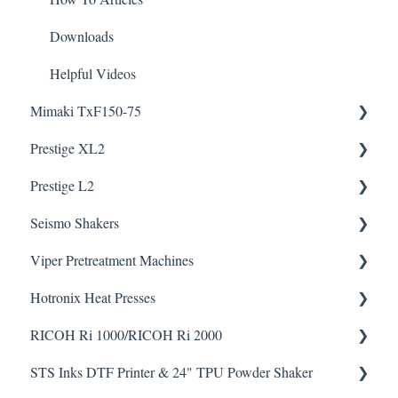
Downloads
Helpful Videos
Mimaki TxF150-75
Prestige XL2
Downloads
Prestige L2
Helpful Videos
Helpful Videos
Seismo Shakers
Helpful Videos
Viper Pretreatment Machines
Seismo A24 Videos
Hotronix Heat Presses
Seismo L16 Videos
Downloads
RICOH Ri 1000/RICOH Ri 2000
Helpful Videos
Downloads
STS Inks DTF Printer & 24" TPU Powder Shaker
Helpful Videos
How To Articles