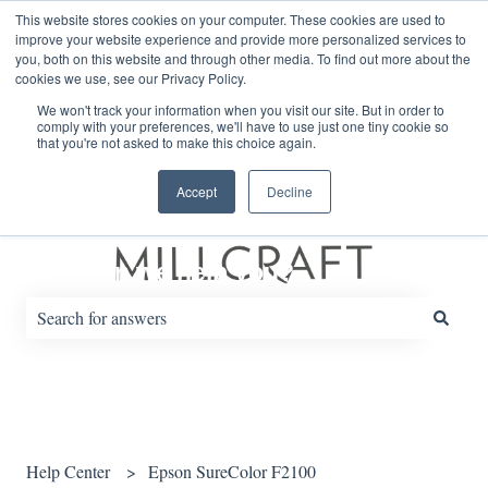
English
Show submenu for translations
This website stores cookies on your computer. These cookies are used to
improve your website experience and provide more personalized services to
you, both on this website and through other media. To find out more about the
cookies we use, see our Privacy Policy.
Default HubSpot Blog
We won't track your information when you visit our site. But in order to
comply with your preferences, we'll have to use just one tiny cookie so
that you're not asked to make this choice again.
Accept
Decline
How can we help you?
There are no suggestions because the search field is empty.
Help Center
Epson SureColor F2100