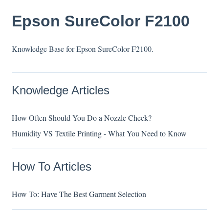
Epson SureColor F2100
Knowledge Base for Epson SureColor F2100.
Knowledge Articles
How Often Should You Do a Nozzle Check?
Humidity VS Textile Printing - What You Need to Know
How To Articles
How To: Have The Best Garment Selection