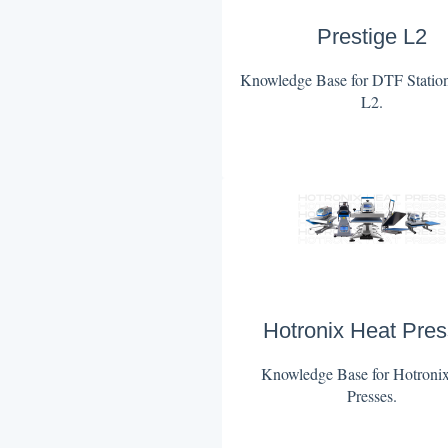
Prestige L2
Knowledge Base for DTF Station
L2.
Hotronix Heat Pre
Knowledge Base for Hotroni
Presses.