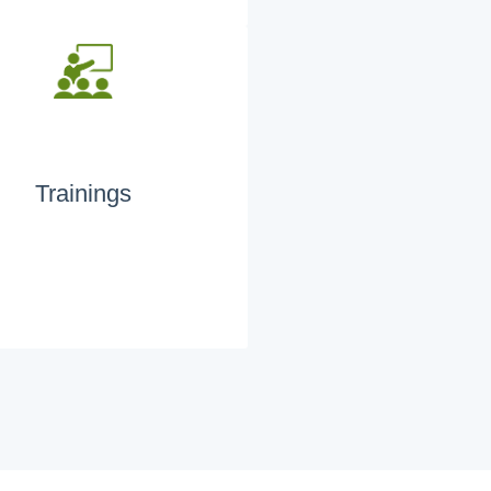
Trainings