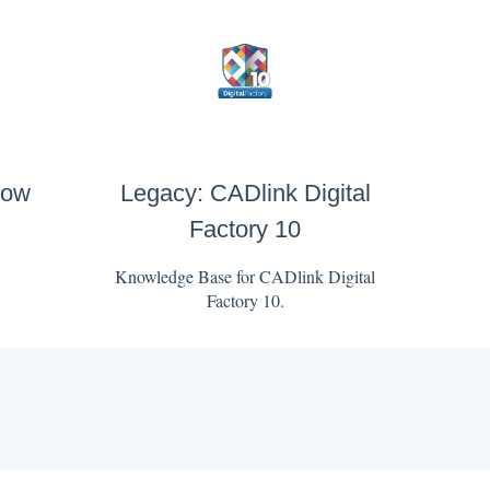
low
Legacy: CADlink Digital
Factory 10
Knowledge Base for CADlink Digital
Factory 10.