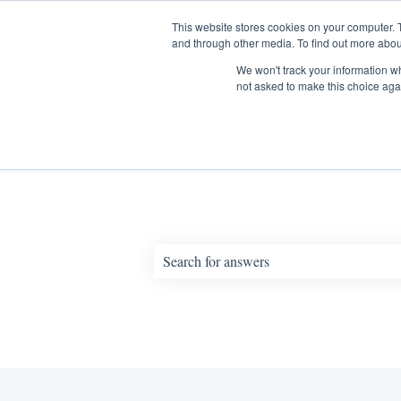
English
Show submenu for translations
This website stores cookies on your computer. 
and through other media. To find out more abou
We won't track your information whe
not asked to make this choice aga
How can we help you?
There are no suggestions because the sear