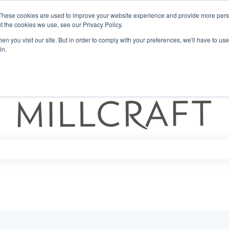
These cookies are used to improve your website experience and provide more perso
t the cookies we use, see our Privacy Policy.
n you visit our site. But in order to comply with your preferences, we'll have to use 
in.
ch field is empty.