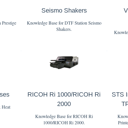
Seismo Shakers
V
 Prestige
Knowledge Base for DTF Station Seismo
Shakers.
Knowled
sses
RICOH Ri 1000/RICOH Ri
STS I
2000
TP
x Heat
Knowledge Base for RICOH Ri
Knowl
1000/RICOH Ri 2000.
Print