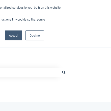
nalized services to you, both on this website
just one tiny cookie so that you're
Default HubSpot Blog
Go to www.millcraft.com
Accept
Decline