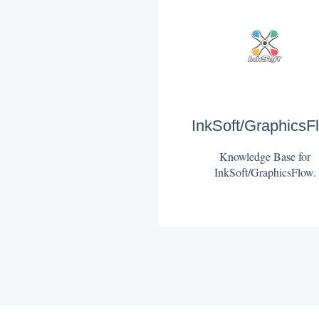
InkSoft/GraphicsF
Knowledge Base for
InkSoft/GraphicsFlow.