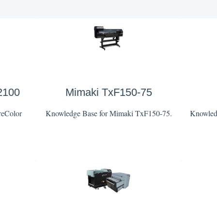
2100
Mimaki TxF150-75
reColor
Knowledge Base for Mimaki TxF150-75.
Knowledg