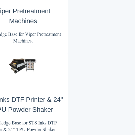
iper Pretreatment
Machines
ge Base for Viper Pretreatment
Machines.
nks DTF Printer & 24"
U Powder Shaker
edge Base for STS Inks DTF
er & 24" TPU Powder Shaker.