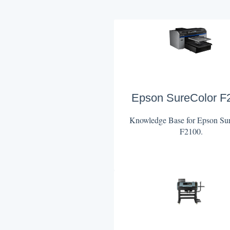
Epson SureColor F
Knowledge Base for Epson Su
F2100.