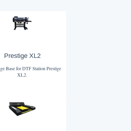
Prestige XL2
e Base for DTF Station Prestige
XL2.