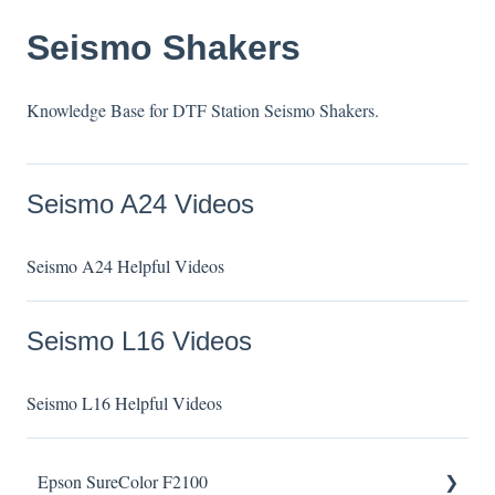
Seismo Shakers
Knowledge Base for DTF Station Seismo Shakers.
Seismo A24 Videos
Seismo A24 Helpful Videos
Seismo L16 Videos
Seismo L16 Helpful Videos
Epson SureColor F2100