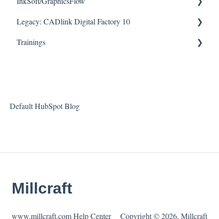
InkSoft/GraphicsFlow
Downloads
How To Articles
Legacy: CADlink Digital Factory 10
Helpful Videos
Downloads
Helpful Videos
Trainings
Helpful Videos
How To Articles
Downloads
Checklists
Helpful Videos
Default HubSpot Blog
Millcraft
www.millcraft.com Help Center
Copyright © 2026, Millcraft