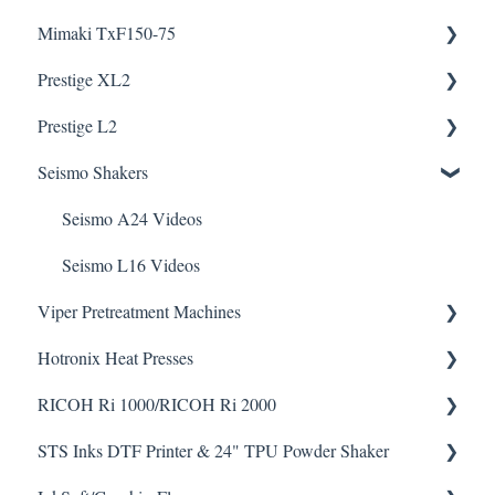
Mimaki TxF150-75
Knowledge Articles
Prestige XL2
How To Articles
Downloads
Prestige L2
Downloads
Helpful Videos
Helpful Videos
Seismo Shakers
Helpful Videos
Helpful Videos
Seismo A24 Videos
Seismo L16 Videos
Viper Pretreatment Machines
Hotronix Heat Presses
Downloads
RICOH Ri 1000/RICOH Ri 2000
Helpful Videos
Downloads
STS Inks DTF Printer & 24" TPU Powder Shaker
Helpful Videos
How To Articles