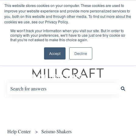
English
Show submenu for translations
This website stores cookies on your computer. These cookies are used to
improve your website experience and provide more personalized services to
you, both on this website and through other media. To find out more about the
cookies we use, see our Privacy Policy.
Default HubSpot Blog
We won't track your information when you visit our site. But in order to
comply with your preferences, we'll have to use just one tiny cookie so
that you're not asked to make this choice again.
Accept
Decline
How can we help you?
There are no suggestions because the search field is empty.
Help Center
Seismo Shakers