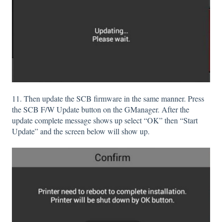
11. Then update the SCB firmware in the same manner. Press
the SCB F/W Update button on the GManager. After the
update complete message shows up select “OK” then “Start
Update” and the screen below will show up.