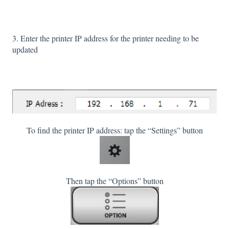
3. Enter the printer IP address for the printer needing to be
updated
To find the printer IP address: tap the “Settings” button
Then tap the “Options” button