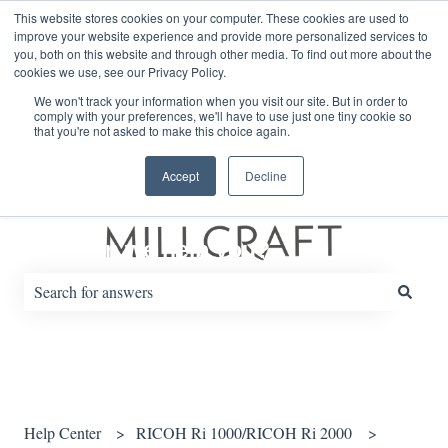
English
Show submenu for translations
This website stores cookies on your computer. These cookies are used to
improve your website experience and provide more personalized services to
you, both on this website and through other media. To find out more about the
cookies we use, see our Privacy Policy.
Default HubSpot Blog
We won't track your information when you visit our site. But in order to
comply with your preferences, we'll have to use just one tiny cookie so
that you're not asked to make this choice again.
Accept
Decline
How can we help you?
There are no suggestions because the search field is empty.
Help Center
RICOH Ri 1000/RICOH Ri 2000