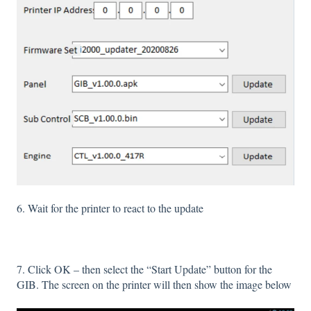
6. Wait for the printer to react to the update
7. Click OK – then select the “Start Update” button for the
GIB. The screen on the printer will then show the image below