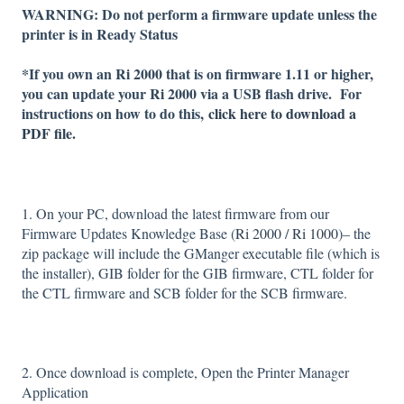
WARNING: Do not perform a firmware update unless the
printer is in Ready Status
*If you own an Ri 2000 that is on firmware 1.11 or higher,
you can update your Ri 2000 via a USB flash drive. For
instructions on how to do this,
click here to download a
PDF file.
1. On your PC, download the latest firmware from our
Firmware Updates Knowledge Base (
Ri 2000
/
Ri 1000
)– the
zip package will include the GManger executable file (which is
the installer), GIB folder for the GIB firmware, CTL folder for
the CTL firmware and SCB folder for the SCB firmware.
2. Once download is complete, Open the Printer Manager
Application