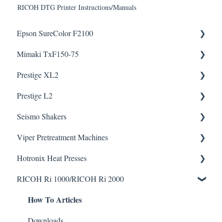
RICOH DTG Printer Instructions/Manuals
Epson SureColor F2100
Mimaki TxF150-75
Knowledge Articles
How To Articles
Prestige XL2
Downloads
Prestige L2
Downloads
Helpful Videos
Helpful Videos
Seismo Shakers
Helpful Videos
Helpful Videos
Viper Pretreatment Machines
Seismo A24 Videos
Hotronix Heat Presses
Seismo L16 Videos
Downloads
RICOH Ri 1000/RICOH Ri 2000
Helpful Videos
Downloads
How To Articles
Helpful Videos
Downloads