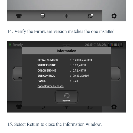
14. Verify the Firmware version matches the one installed
15. Select Return to close the Information window.