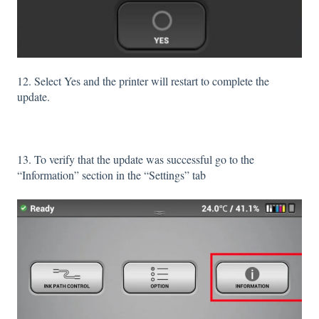
12. Select Yes and the printer will restart to complete the
update.
13. To verify that the update was successful go to the
“Information” section in the “Settings” tab