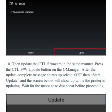
10. Then update the CTL firmware in the same manner. Press
the CTL F/W Update button on the GManager. After the
update complete message shows up select “OK” then “Start
Update” and the screen below will show up while the printer is
updating. Wait for the message to disappear before proceeding.