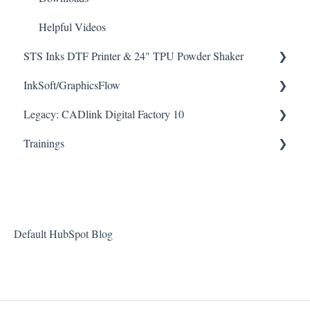
Helpful Videos
STS Inks DTF Printer & 24" TPU Powder Shaker
How To Articles
InkSoft/GraphicsFlow
Legacy: CADlink Digital Factory 10
Downloads
Helpful Videos
How To Articles
Trainings
Helpful Videos
Downloads
Checklists
Helpful Videos
Default HubSpot Blog