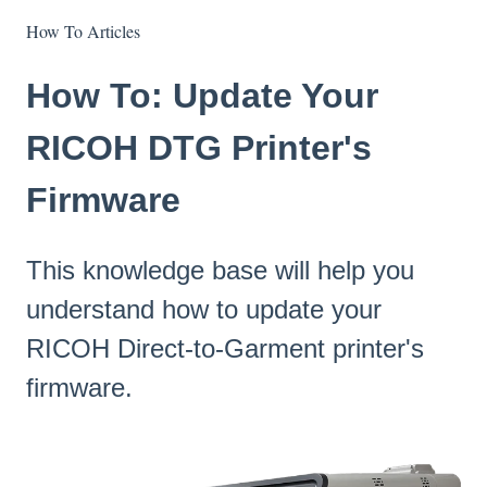
How To Articles
How To: Update Your
RICOH DTG Printer's
Firmware
This knowledge base will help you
understand how to update your
RICOH Direct-to-Garment printer's
firmware.