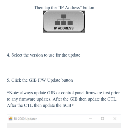
Then tap the “IP Address” button
4. Select the version to use for the update
5. Click the GIB F/W Update button
*Note: always update GIB or control panel firmware first prior
to any firmware updates. After the GIB then update the CTL.
After the CTL then update the SCB*