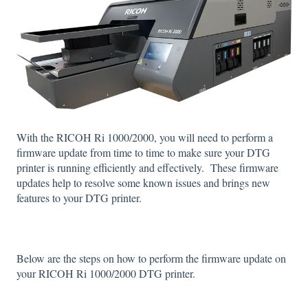
With the RICOH Ri 1000/2000, you will need to perform a
firmware update from time to time to make sure your DTG
printer is running efficiently and effectively. These firmware
updates help to resolve some known issues and brings new
features to your DTG printer.
Below are the steps on how to perform the firmware update on
your RICOH Ri 1000/2000 DTG printer.