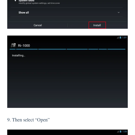
9. Then select “Open”