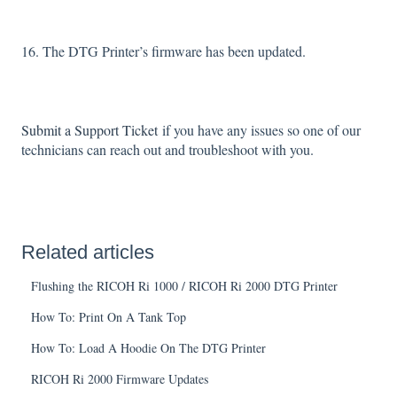
16. The DTG Printer’s firmware has been updated.
Submit a Support Ticket
if you have any issues so one of our
technicians can reach out and troubleshoot with you.
Related articles
Flushing the RICOH Ri 1000 / RICOH Ri 2000 DTG Printer
How To: Print On A Tank Top
How To: Load A Hoodie On The DTG Printer
RICOH Ri 2000 Firmware Updates