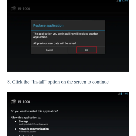
8. Click the “Install” option on the screen to continue