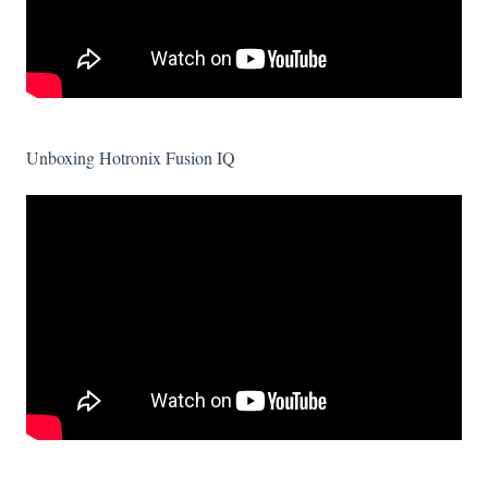
Unboxing Hotronix Fusion IQ