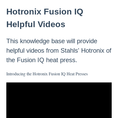
Hotronix Fusion IQ
Helpful Videos
This knowledge base will provide
helpful videos from Stahls' Hotronix of
the Fusion IQ heat press.
Introducing the Hotronix Fusion IQ Heat Presses