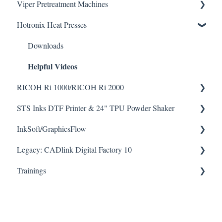
Viper Pretreatment Machines
Seismo A24 Videos
Hotronix Heat Presses
Seismo L16 Videos
Downloads
Helpful Videos
Downloads
Helpful Videos
RICOH Ri 1000/RICOH Ri 2000
STS Inks DTF Printer & 24" TPU Powder Shaker
How To Articles
InkSoft/GraphicsFlow
Downloads
How To Articles
Helpful Videos
Helpful Videos
Legacy: CADlink Digital Factory 10
Downloads
Helpful Videos
Trainings
How To Articles
Downloads
Checklists
Helpful Videos