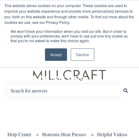
English
Show submenu for translations
This website stores cookies on your computer. These cookies are used to
improve your website experience and provide more personalized services to
you, both on this website and through other media. To find out more about the
cookies we use, see our Privacy Policy.
Default HubSpot Blog
We won't track your information when you visit our site. But in order to
comply with your preferences, we'll have to use just one tiny cookie so
that you're not asked to make this choice again.
Accept
Decline
How can we help you?
There are no suggestions because the search field is empty.
Help Center
Hotronix Heat Presses
Helpful Videos