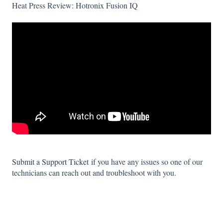
Heat Press Review: Hotronix Fusion IQ
Submit a Support Ticket
if you have any issues so one of our
technicians can reach out and troubleshoot with you.