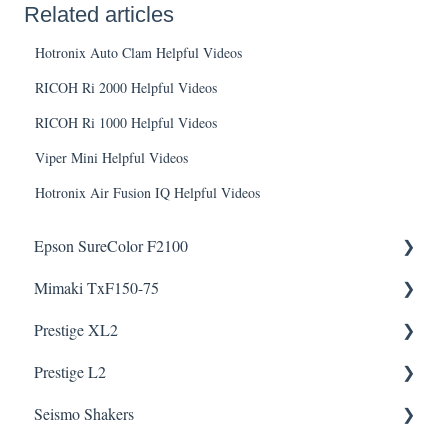
Related articles
Hotronix Auto Clam Helpful Videos
RICOH Ri 2000 Helpful Videos
RICOH Ri 1000 Helpful Videos
Viper Mini Helpful Videos
Hotronix Air Fusion IQ Helpful Videos
Epson SureColor F2100
Mimaki TxF150-75
Knowledge Articles
Prestige XL2
How To Articles
Downloads
Helpful Videos
Helpful Videos
Prestige L2
Downloads
Helpful Videos
Helpful Videos
Seismo Shakers