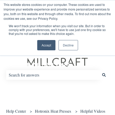
English
Show submenu for translations
This website stores cookies on your computer. These cookies are used to
improve your website experience and provide more personalized services to
you, both on this website and through other media. To find out more about the
cookies we use, see our Privacy Policy.
Default HubSpot Blog
We won't track your information when you visit our site. But in order to
comply with your preferences, we'll have to use just one tiny cookie so
that you're not asked to make this choice again.
Accept
Decline
How can we help you?
There are no suggestions because the search field is empty.
Help Center
Hotronix Heat Presses
Helpful Videos