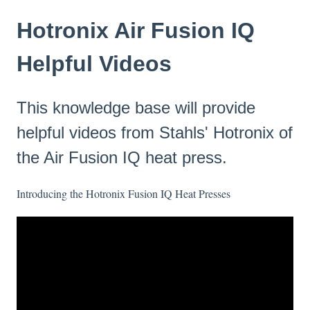
Hotronix Air Fusion IQ
Helpful Videos
This knowledge base will provide
helpful videos from Stahls' Hotronix of
the Air Fusion IQ heat press.
Introducing the Hotronix Fusion IQ Heat Presses