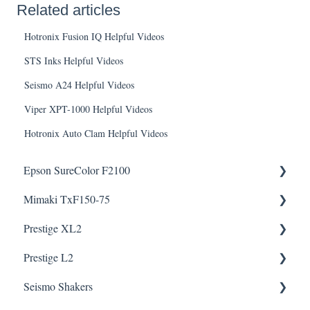
Related articles
Hotronix Fusion IQ Helpful Videos
STS Inks Helpful Videos
Seismo A24 Helpful Videos
Viper XPT-1000 Helpful Videos
Hotronix Auto Clam Helpful Videos
Epson SureColor F2100
Mimaki TxF150-75
Knowledge Articles
Prestige XL2
How To Articles
Downloads
Helpful Videos
Helpful Videos
Prestige L2
Downloads
Helpful Videos
Helpful Videos
Seismo Shakers