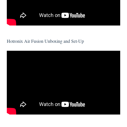
Hotronix Air Fusion Unboxing and Set-Up