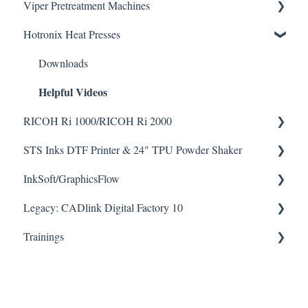
Viper Pretreatment Machines
Seismo A24 Videos
Hotronix Heat Presses
Seismo L16 Videos
Downloads
Helpful Videos
Downloads
Helpful Videos
RICOH Ri 1000/RICOH Ri 2000
STS Inks DTF Printer & 24" TPU Powder Shaker
How To Articles
InkSoft/GraphicsFlow
Downloads
How To Articles
Helpful Videos
Helpful Videos
Legacy: CADlink Digital Factory 10
Downloads
Helpful Videos
Trainings
How To Articles
Downloads
Checklists
Helpful Videos