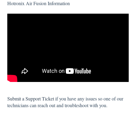
Hotronix Air Fusion Information
Submit a Support Ticket
if you have any issues so one of our
technicians can reach out and troubleshoot with you.