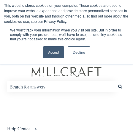
English
Show submenu for translations
This website stores cookies on your computer. These cookies are used to
improve your website experience and provide more personalized services to
you, both on this website and through other media. To find out more about the
cookies we use, see our Privacy Policy.
Default HubSpot Blog
We won't track your information when you visit our site. But in order to
comply with your preferences, we'll have to use just one tiny cookie so
that you're not asked to make this choice again.
Accept
Decline
How can we help you?
There are no suggestions because the search field is empty.
Help Center