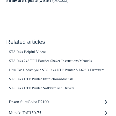
Firmware Update (2 MB)
(08/2022)
Related articles
STS Inks Helpful Videos
STS Inks 24" TPU Powder Shaker Instructions/Manuals
How To: Update your STS Inks DTF Printer VJ-628D Firmware
STS Inks DTF Printer Instructions/Manuals
STS Inks DTF Printer Software and Drivers
Epson SureColor F2100
Mimaki TxF150-75
Knowledge Articles