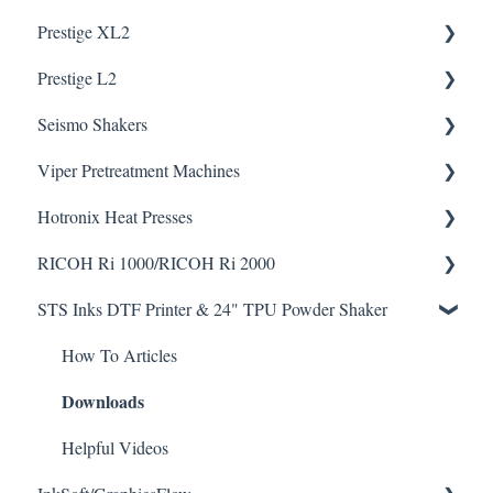
Downloads
Prestige XL2
How To Articles
Downloads
Prestige L2
Helpful Videos
Helpful Videos
Seismo Shakers
Helpful Videos
Helpful Videos
Viper Pretreatment Machines
Seismo A24 Videos
Downloads
Hotronix Heat Presses
Seismo L16 Videos
Downloads
RICOH Ri 1000/RICOH Ri 2000
Helpful Videos
STS Inks DTF Printer & 24" TPU Powder Shaker
Helpful Videos
How To Articles
Downloads
How To Articles
Downloads
Helpful Videos
Helpful Videos