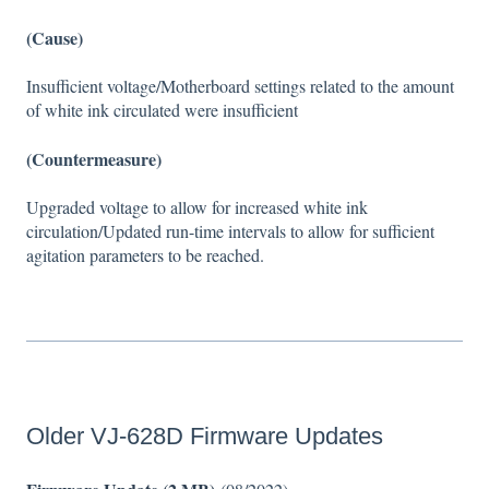
(Cause)
Insufficient voltage/Motherboard settings related to the amount
of white ink circulated were insufficient
(Countermeasure)
Upgraded voltage to allow for increased white ink
circulation/Updated run-time intervals to allow for sufficient
agitation parameters to be reached.
Older VJ-628D Firmware Updates