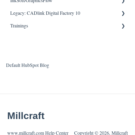
InkSoft/GraphicsFlow
Legacy: CADlink Digital Factory 10
Helpful Videos
Trainings
How To Articles
Downloads
Checklists
Helpful Videos
Default HubSpot Blog
Millcraft
www.millcraft.com Help Center
Copyright © 2026, Millcraft