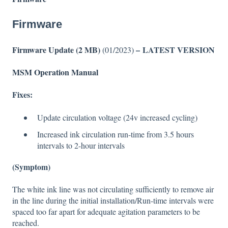
Firmware
Firmware Update (2 MB)
– LATEST VERSION
(01/2023)
MSM Operation Manual
Fixes:
Update circulation voltage (24v increased cycling)
Increased ink circulation run-time from 3.5 hours
intervals to 2-hour intervals
(Symptom)
The white ink line was not circulating sufficiently to remove air
in the line during the initial installation/Run-time intervals were
spaced too far apart for adequate agitation parameters to be
reached.