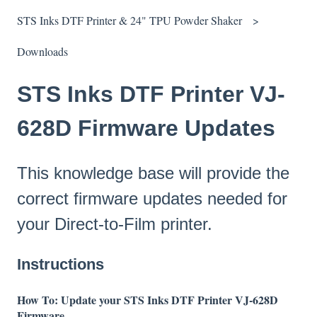
STS Inks DTF Printer & 24" TPU Powder Shaker
Downloads
STS Inks DTF Printer VJ-
628D Firmware Updates
This knowledge base will provide the
correct firmware updates needed for
your Direct-to-Film printer.
Instructions
How To: Update your STS Inks DTF Printer VJ-628D
Firmware