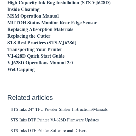
High Capacity Ink Bag Installation (STS-VJ628D)
Inside Cleaning
MSM Operation Manual
MUTOH Status Monitor Rear Edge Sensor
Replacing Absorption Materials
Replacing the Cutter
STS Best Practices (STS-VJ628d)
Transporting Your Printer
VJ-628D Quick Start Guide
VJ628D Operations Manual 2.0
Wet Capping
Related articles
STS Inks 24" TPU Powder Shaker Instructions/Manuals
STS Inks DTF Printer VJ-628D Firmware Updates
STS Inks DTF Printer Software and Drivers