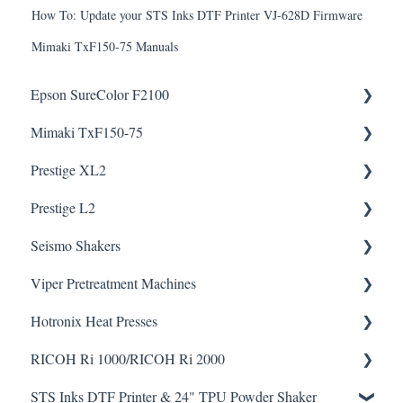
How To: Update your STS Inks DTF Printer VJ-628D Firmware
Mimaki TxF150-75 Manuals
Epson SureColor F2100
Mimaki TxF150-75
Knowledge Articles
Downloads
Prestige XL2
How To Articles
Downloads
Prestige L2
Helpful Videos
Helpful Videos
Seismo Shakers
Helpful Videos
Helpful Videos
Viper Pretreatment Machines
Seismo A24 Videos
Downloads
Hotronix Heat Presses
Seismo L16 Videos
Downloads
RICOH Ri 1000/RICOH Ri 2000
Helpful Videos
STS Inks DTF Printer & 24" TPU Powder Shaker
Helpful Videos
How To Articles