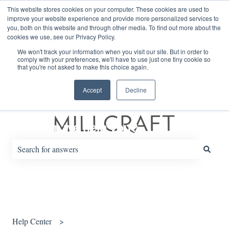
English
Show submenu for translations
This website stores cookies on your computer. These cookies are used to
improve your website experience and provide more personalized services to
you, both on this website and through other media. To find out more about the
cookies we use, see our Privacy Policy.
Default HubSpot Blog
We won't track your information when you visit our site. But in order to
comply with your preferences, we'll have to use just one tiny cookie so
that you're not asked to make this choice again.
Accept
Decline
How can we help you?
There are no suggestions because the search field is empty.
Help Center