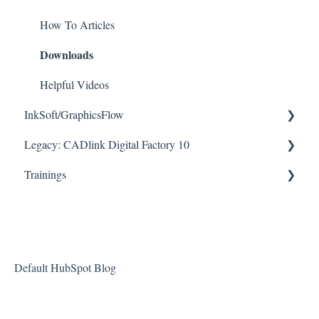
Downloads
How To Articles
Downloads
Helpful Videos
Helpful Videos
InkSoft/GraphicsFlow
Legacy: CADlink Digital Factory 10
Helpful Videos
Trainings
How To Articles
Downloads
Checklists
Helpful Videos
Default HubSpot Blog