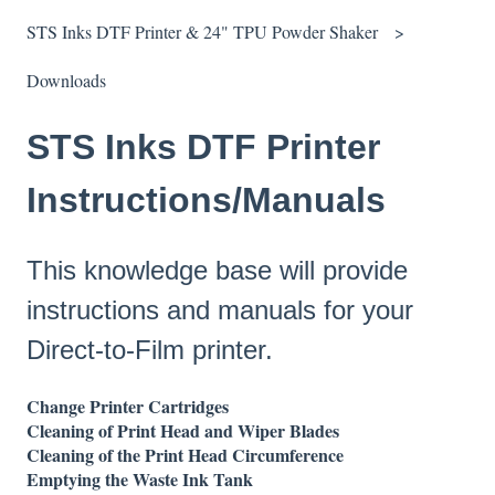
STS Inks DTF Printer & 24" TPU Powder Shaker
Downloads
STS Inks DTF Printer
Instructions/Manuals
This knowledge base will provide
instructions and manuals for your
Direct-to-Film printer.
Change Printer Cartridges
Cleaning of Print Head and Wiper Blades
Cleaning of the Print Head Circumference
Emptying the Waste Ink Tank